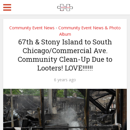
Community Event News
Community Event News & Photo
•
Album
67th & Stony Island to South
Chicago/Commercial Ave.
Community Clean-Up Due to
Looters! LOVE!!!!!!
6 years ago