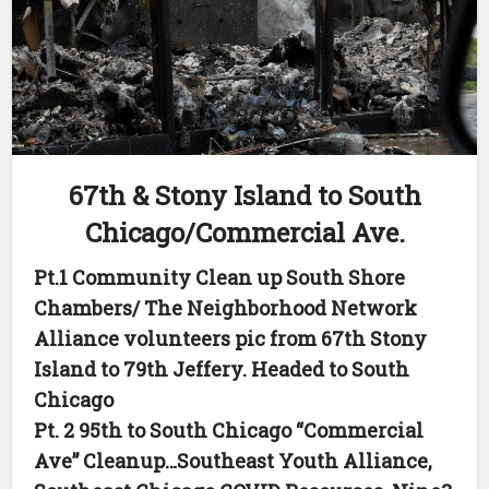
67th & Stony Island to South
Chicago/Commercial Ave.
Pt.1 Community Clean up South Shore
Chambers/ The Neighborhood Network
Alliance volunteers pic from 67th Stony
Island to 79th Jeffery. Headed to South
Chicago
Pt. 2 95th to South Chicago “Commercial
Ave” Cleanup…Southeast Youth Alliance,