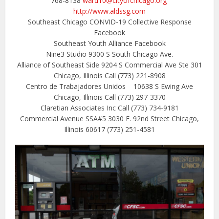
768-8138
ward10@cityofchicago.org
http://www.aldssg.com
Southeast Chicago CONVID-19 Collective Response
Facebook
Southeast Youth Alliance Facebook
Nine3 Studio 9300 S South Chicago Ave.
Alliance of Southeast Side 9204 S Commercial Ave Ste 301
Chicago, Illinois
Call (773) 221-8908
Centro de Trabajadores Unidos 10638 S Ewing Ave
Chicago, Illinois
Call (773) 297-3370
Claretian Associates Inc Call (773) 734-9181
Commercial Avenue SSA#5 3030 E. 92nd Street Chicago,
Illinois 60617 (773) 251-4581