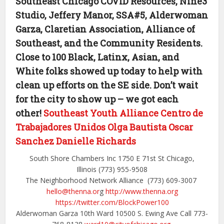
Southeast Chicago COVID Resources, Nine3
Studio, Jeffery Manor, SSA#5, Alderwoman
Garza, Claretian Association, Alliance of
Southeast, and the Community Residents.
Close to 100 Black, Latinx, Asian, and
White folks showed up today to help with
clean up efforts on the SE side. Don’t wait
for the city to show up – we got each
other!
Southeast Youth Alliance
Centro de
Trabajadores Unidos
Olga Bautista
Oscar
Sanchez
Danielle Richards
South Shore Chambers Inc 1750 E 71st St Chicago,
Illinois (773) 955-9508
The Neighborhood Network Alliance (773) 609-3007
hello@thenna.or
g
http://www.thenna.org
https://twitter.com/BlockPower100
Alderwoman Garza 10th Ward 10500 S. Ewing Ave Call 773-