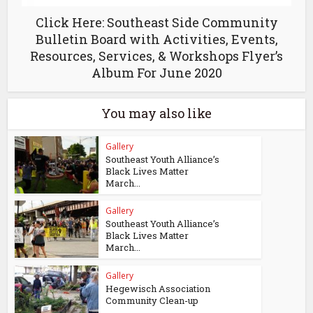
Click Here: Southeast Side Community
Bulletin Board with Activities, Events,
Resources, Services, & Workshops Flyer’s
Album For June 2020
You may also like
Gallery
Southeast Youth Alliance’s
Black Lives Matter
March...
Gallery
Southeast Youth Alliance’s
Black Lives Matter
March...
Gallery
Hegewisch Association
Community Clean-up