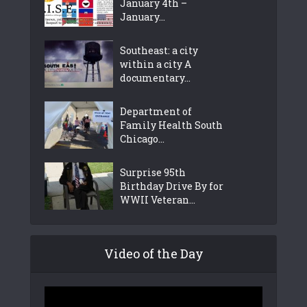
January 4th –
January...
Southeast: a city
within a city A
documentary...
Department of
Family Health South
Chicago...
Surprise 95th
Birthday Drive By for
WWII Veteran...
Video of the Day