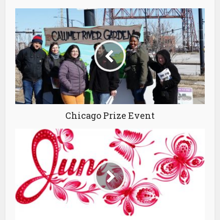
Chicago Prize Event