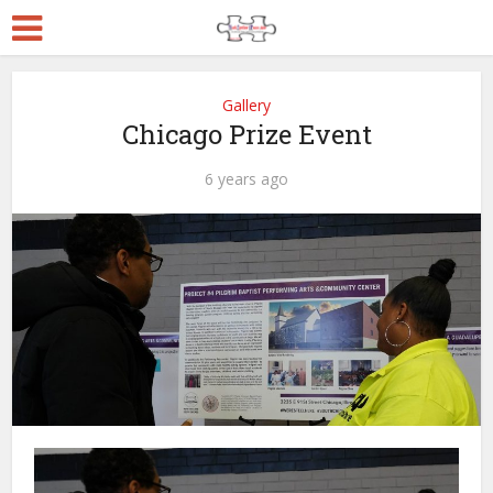
Gallery
Chicago Prize Event
6 years ago