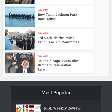
Gallery
Row Team Jackson Park
Boat House
Gallery
3rd & 4th District Police
Faith Base Sub-Committee
Gallery
South Chicago SSA#5 Blue
Brothers Celebration
Live...
Most Popular
RISE Weekly Review