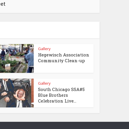
eet
Gallery
Hegewisch Association
Community Clean-up
Gallery
South Chicago SSA#5
Blue Brothers
Celebration Live...