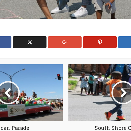
can Parade
South Shore 