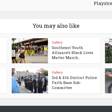
Playstr
You may also like
Gallery
Southeast Youth
Alliance’s Black Lives
Matter March...
Gallery
3rd & 4th District Police
Faith Base Sub-
Committee