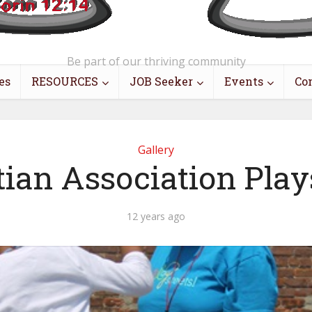
Be part of our thriving community
es
RESOURCES
JOB Seeker
Events
Co
Gallery
tian Association Play
12 years ago