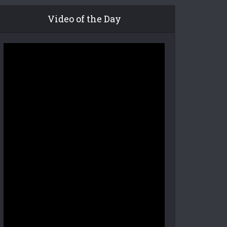
Video of the Day