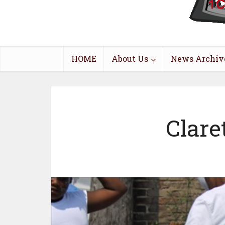
HOME
About Us
News Archiv
Clare