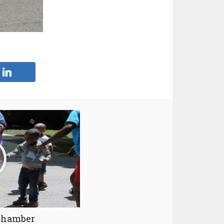
Chamber