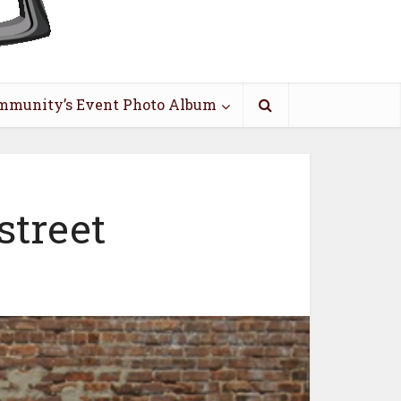
mmunity’s Event Photo Album
street