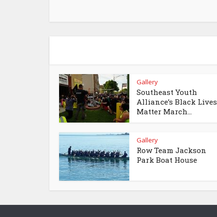
Gallery
Southeast Youth
Alliance’s Black Lives
Matter March...
Gallery
Row Team Jackson
Park Boat House