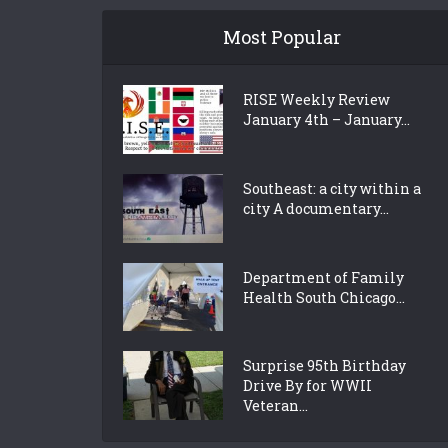
Most Popular
RISE Weekly Review
January 4th – January...
Southeast: a city within a
city A documentary...
Department of Family
Health South Chicago...
Surprise 95th Birthday
Drive By for WWII
Veteran...