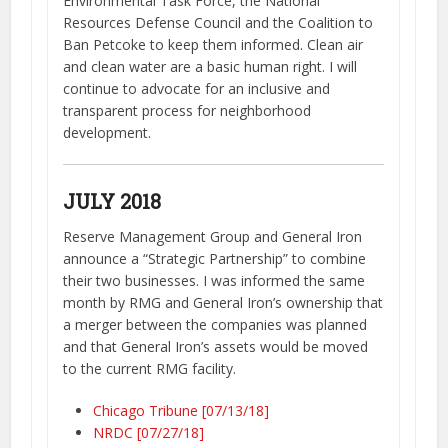
Environmental Task Force, the National
Resources Defense Council and the Coalition to
Ban Petcoke to keep them informed. Clean air
and clean water are a basic human right. I will
continue to advocate for an inclusive and
transparent process for neighborhood
development.
JULY 2018
Reserve Management Group and General Iron
announce a “Strategic Partnership” to combine
their two businesses. I was informed the same
month by RMG and General Iron’s ownership that
a merger between the companies was planned
and that General Iron’s assets would be moved
to the current RMG facility.
Chicago Tribune [07/13/18]
NRDC [07/27/18]