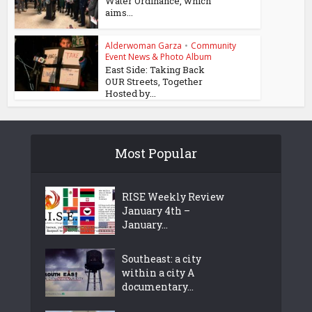
Water Ordinance, which
aims...
Alderwoman Garza
•
Community
Event News & Photo Album
East Side: Taking Back
OUR Streets, Together
Hosted by...
Most Popular
RISE Weekly Review
January 4th –
January...
Southeast: a city
within a city A
documentary...