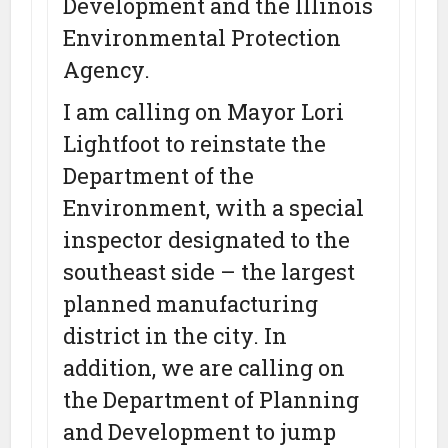
Development and the Illinois
Environmental Protection
Agency.
I am calling on Mayor Lori
Lightfoot to reinstate the
Department of the
Environment, with a special
inspector designated to the
southeast side – the largest
planned manufacturing
district in the city. In
addition, we are calling on
the Department of Planning
and Development to jump