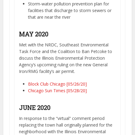
Storm-water pollution prevention plan for
facilities that discharge to storm sewers or
that are near the river
MAY 2020
Met with the NRDC, Southeast Environmental
Task Force and the Coalition to Ban Petcoke to
discuss the Illinois Environmental Protection
Agency’s upcoming ruling on the new General
Iron/RMG facility’s air permit.
Block Club Chicago [05/26/20]
Chicago Sun Times [05/28/20]
JUNE 2020
In response to the “virtual” comment period
replacing the town hall originally planned for the
neighborhood with the Illinois Environmental