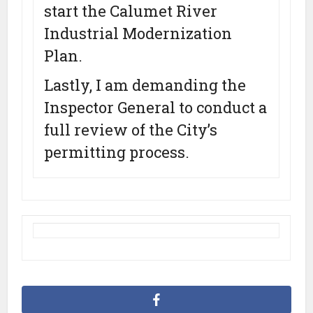
start the Calumet River
Industrial Modernization
Plan.
Lastly, I am demanding the
Inspector General to conduct a
full review of the City’s
permitting process.