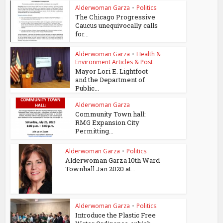
Alderwoman Garza
•
Politics
The Chicago Progressive
Caucus unequivocally calls
for...
Alderwoman Garza
•
Health &
Environment Articles & Post
Mayor Lori E. Lightfoot
and the Department of
Public...
Alderwoman Garza
Community Town hall:
RMG Expansion City
Permitting...
Alderwoman Garza
•
Politics
Alderwoman Garza 10th Ward
Townhall Jan 2020 at...
Alderwoman Garza
•
Politics
Introduce the Plastic Free