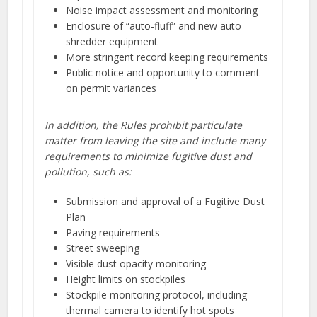
Noise impact assessment and monitoring
Enclosure of “auto-fluff” and new auto
shredder equipment
More stringent record keeping requirements
Public notice and opportunity to comment
on permit variances
In addition, the Rules prohibit particulate
matter from leaving the site and include many
requirements to minimize fugitive dust and
pollution, such as:
Submission and approval of a Fugitive Dust
Plan
Paving requirements
Street sweeping
Visible dust opacity monitoring
Height limits on stockpiles
Stockpile monitoring protocol, including
thermal camera to identify hot spots