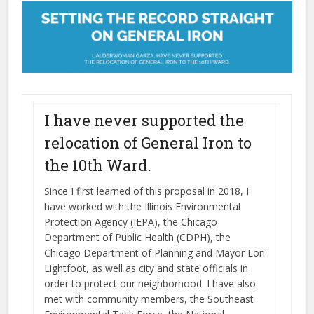
I have never supported the
relocation of General Iron to
the 10th Ward.
Since I first learned of this proposal in 2018, I
have worked with the Illinois Environmental
Protection Agency (IEPA), the Chicago
Department of Public Health (CDPH), the
Chicago Department of Planning and Mayor Lori
Lightfoot, as well as city and state officials in
order to protect our neighborhood. I have also
met with community members, the Southeast