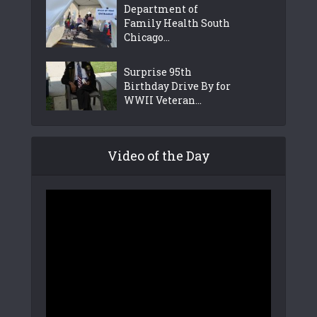
Department of
Family Health South
Chicago...
Surprise 95th
Birthday Drive By for
WWII Veteran...
Video of the Day