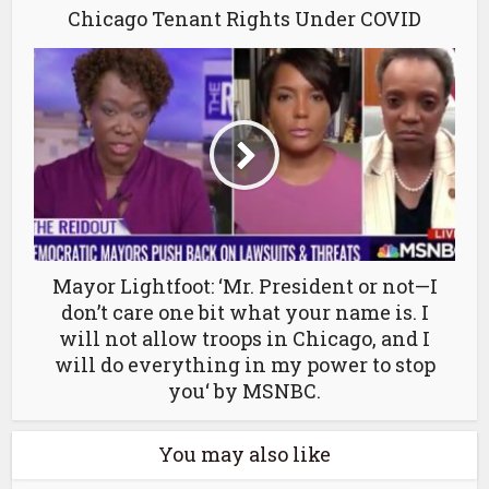
Chicago Tenant Rights Under COVID
Mayor Lightfoot: ‘Mr. President or not—I
don’t care one bit what your name is. I
will not allow troops in Chicago, and I
will do everything in my power to stop
you‘ by MSNBC.
You may also like