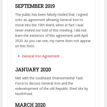
SEPTEMBER 2019
The public has been falsely misled that I signed
onto an agreement allowing General Iron to
move into the 10th Ward, when in fact I was
never invited nor told of this meeting. I did not
learn the existence of this agreement until April
2020. As you can see, my name does not appear
on this form.
General Iron Agreement
JANUARY 2020
Met with the Southeast Environmental Task
Force to discuss General Iron and the
redevelopment of the old Republic Steel site by
NorthPoint.
MARCH 2020