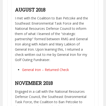
AUGUST 2018
I met with the Coalition to Ban Petcoke and the
Southeast Environmental Task Force and the
National Resources Defense Council to inform
them of what I learned of the “strategic
partnership” formed between RMG and General
Iron along with Adam and Mary Labkon of
General Iron. Upon learning this, I returned a
check written out to me by General Iron for my
Golf Outing Fundraiser.
General Iron – Returned Check
NOVEMBER 2018
Engaged in a call with the National Resources
Defense Council, the Southeast Environmental
Task Force, the Coalition to Ban Petcoke to