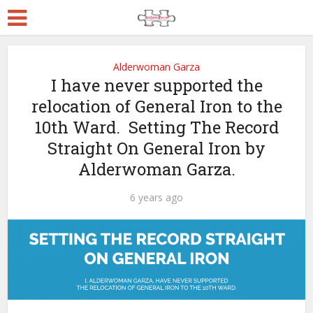
Alderwoman Garza
I have never supported the
relocation of General Iron to the
10th Ward. Setting The Record
Straight On General Iron by
Alderwoman Garza.
6 years ago