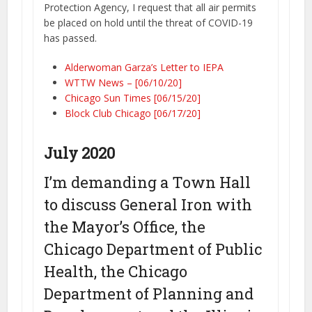
Protection Agency, I request that all air permits
be placed on hold until the threat of COVID-19
has passed.
Alderwoman Garza’s Letter to IEPA
WTTW News – [06/10/20]
Chicago Sun Times [06/15/20]
Block Club Chicago [06/17/20]
July 2020
I’m demanding a Town Hall
to discuss General Iron with
the Mayor’s Office, the
Chicago Department of Public
Health, the Chicago
Department of Planning and