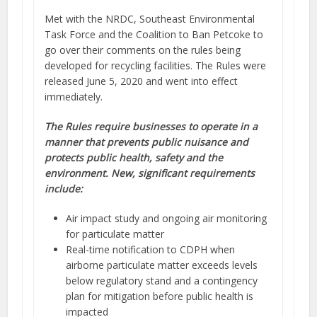
Met with the NRDC, Southeast Environmental
Task Force and the Coalition to Ban Petcoke to
go over their comments on the rules being
developed for recycling facilities. The Rules were
released June 5, 2020 and went into effect
immediately.
The Rules require businesses to operate in a
manner that prevents public nuisance and
protects public health, safety and the
environment. New, significant requirements
include:
Air impact study and ongoing air monitoring
for particulate matter
Real-time notification to CDPH when
airborne particulate matter exceeds levels
below regulatory stand and a contingency
plan for mitigation before public health is
impacted