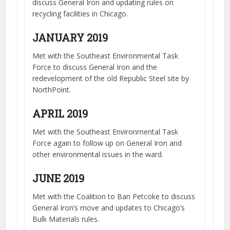
discuss General Iron and updating rules on
recycling facilities in Chicago.
JANUARY 2019
Met with the Southeast Environmental Task
Force to discuss General Iron and the
redevelopment of the old Republic Steel site by
NorthPoint.
APRIL 2019
Met with the Southeast Environmental Task
Force again to follow up on General Iron and
other environmental issues in the ward.
JUNE 2019
Met with the Coalition to Ban Petcoke to discuss
General Iron’s move and updates to Chicago’s
Bulk Materials rules.