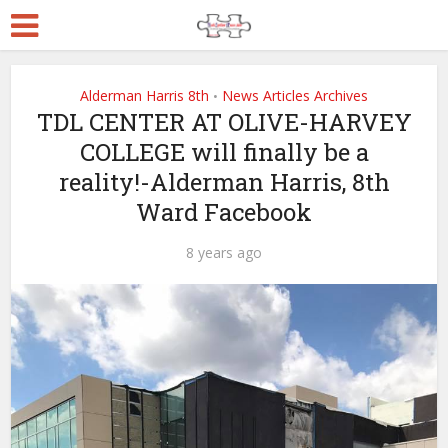
Alderman Harris 8th
News Articles Archives
•
TDL CENTER AT OLIVE-HARVEY
COLLEGE will finally be a
reality!-Alderman Harris, 8th
Ward Facebook
8 years ago