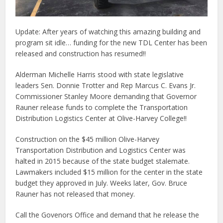
Update: After years of watching this amazing building and
program sit idle… funding for the new TDL Center has been
released and construction has resumed!!
Alderman Michelle Harris stood with state legislative
leaders Sen. Donnie Trotter and Rep Marcus C. Evans Jr.
Commissioner Stanley Moore demanding that Governor
Rauner release funds to complete the Transportation
Distribution Logistics Center at Olive-Harvey College!!
Construction on the $45 million Olive-Harvey
Transportation Distribution and Logistics Center was
halted in 2015 because of the state budget stalemate.
Lawmakers included $15 million for the center in the state
budget they approved in July. Weeks later, Gov. Bruce
Rauner has not released that money.
Call the Govenors Office and demand that he release the