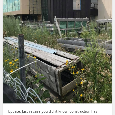
Update: Just in case you didn’t know, construction has