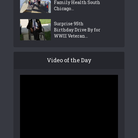
Family Health South
Chicago...
Surprise 95th
Birthday Drive By for
WWII Veteran...
Video of the Day