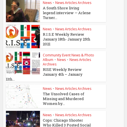
News
•
News Articles Archives
A South Shore living
legend interview — Arlene
Turner...
News
•
News Articles Archives
R.I.S.E Weekly Review
January 18th- January 25th
2021
Community Event News & Photo
Album
•
News
•
News Articles
Archives
RISE Weekly Review
January 4th – January
11th...
News
•
News Articles Archives
The Unsolved Cases of
Missing and Murdered
Women by...
News
•
News Articles Archives
Cops: Chicago Shooter
Who Killed 3 Posted Social