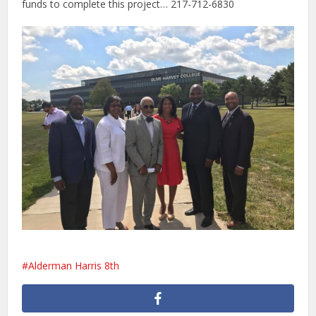
funds to complete this project… 217-712-6830
Alderman Harris 8th