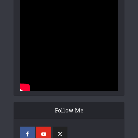
Follow Me