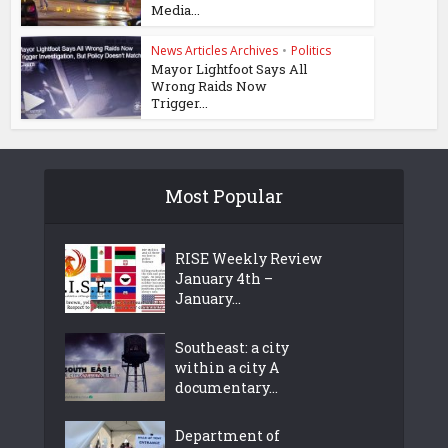
Media...
News Articles Archives
•
Politics
Mayor Lightfoot Says All
Wrong Raids Now
Trigger...
Most Popular
RISE Weekly Review
January 4th –
January...
Southeast: a city
within a city A
documentary...
Department of