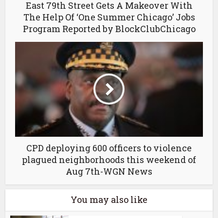
East 79th Street Gets A Makeover With
The Help Of ‘One Summer Chicago’ Jobs
Program Reported by BlockClubChicago
CPD deploying 600 officers to violence
plagued neighborhoods this weekend of
Aug 7th-WGN News
You may also like