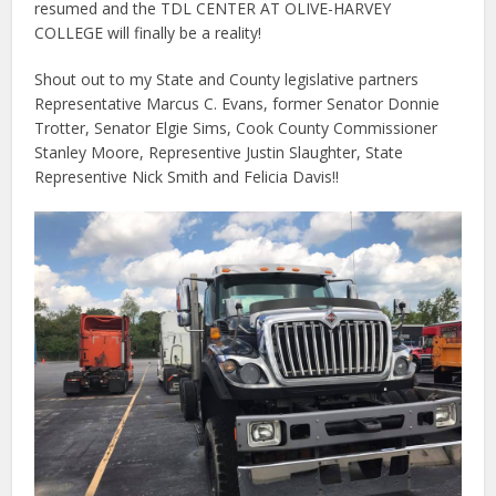
resumed and the TDL CENTER AT OLIVE-HARVEY
COLLEGE will finally be a reality!
Shout out to my State and County legislative partners
Representative Marcus C. Evans, former Senator Donnie
Trotter, Senator Elgie Sims, Cook County Commissioner
Stanley Moore, Representive Justin Slaughter, State
Representive Nick Smith and Felicia Davis!!