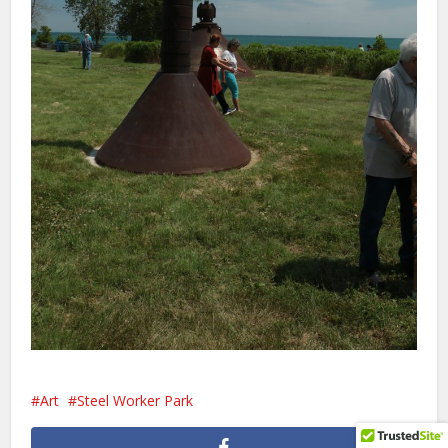
Art
Steel Worker Park