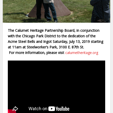
The Calumet Heritage Partnership Board, in conjunction
with the Chicago Park District to the dedication of the
Acme Steel Bells and Ingot Saturday, July 13, 2019 starting
at 11am at Steelworker’s Park, 3100 E. 87th St.
For more information, please visi
t
calumetheritage.org