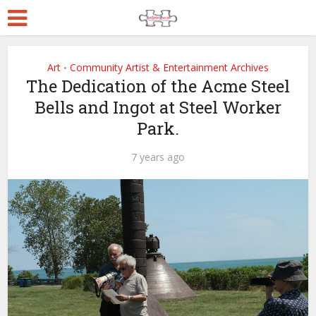
Art
Community Artist & Entertainment Archives
•
The Dedication of the Acme Steel
Bells and Ingot at Steel Worker
Park.
7 years ago