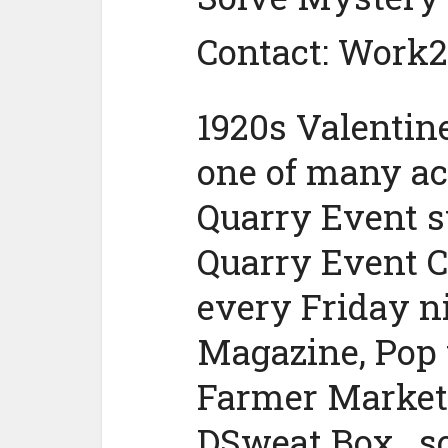
Contact: Work
1920s Valentine
one of many act
Quarry Event s
Quarry Event C
every Friday n
Magazine, Pop 
Farmer Market,
DSweat Box , s