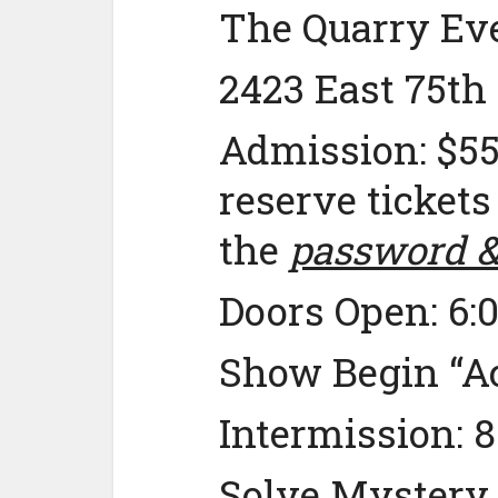
The Quarry Eve
2423 East 75th
Admission: $55
reserve tickets
the
password & 
Doors Open: 6:
Show Begin “Ac
Intermission: 
Solve Mystery “