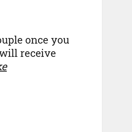
ouple once you
will receive
ke