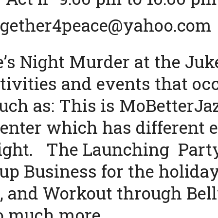
2gether4peace@yahoo.com
’s Night Murder at the Juke
ivities and events that occ
uch as: This is MoBetterJaz
enter which has different e
ight. The Launching Party
up Business for the holiday
 and Workout through Bell
o much more.