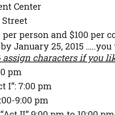
nt Center
 Street
 per person and $100 per c
 by January 25, 2015 …..you 
assign characters if you li
00 pm
t I”: 7:00 pm
8:00-9:00 pm
Act II” 9:00 pm to 10:00 pm