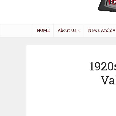
HOME
About Us
News Archiv
1920
Va