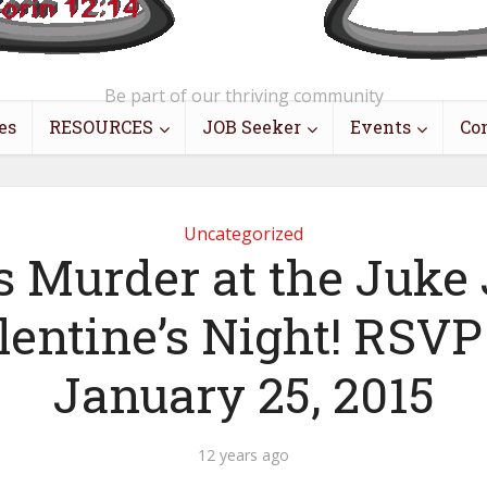
Be part of our thriving community
es
RESOURCES
JOB Seeker
Events
Co
Uncategorized
s Murder at the Juke 
lentine’s Night! RSVP
January 25, 2015
12 years ago