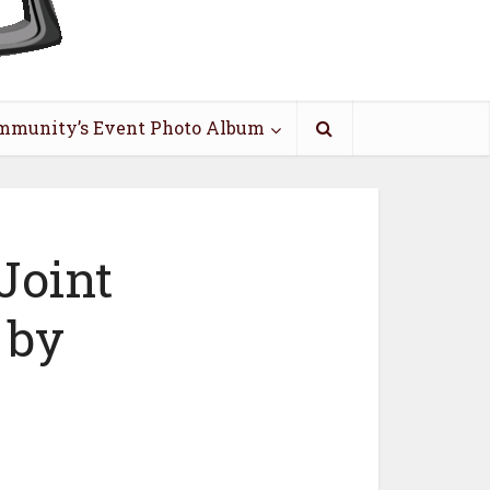
mmunity’s Event Photo Album
Joint
 by