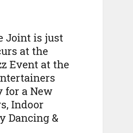
 Joint is just
urs at the
z Event at the
ntertainers
 for a New
s, Indoor
y Dancing &