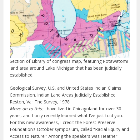
Section of Library of congress map, featuring Potawatomi
land area around Lake Michigan that has been judicially
established.
Geological Survey, U.S, and United States Indian Claims
Commission. Indian Land Areas Judicially Established.
Reston, Va.: The Survey, 1978.
Move on to this:
I have lived in Chicagoland for over 30
years, and I only recently learned what I’ve just told you.
For this new awareness, I credit the Forest Preserve
Foundation’s October symposium, called “Racial Equity and
Access to Nature.” Among the speakers was Heather