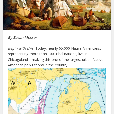
By Susan Messer
Begin with this:
Today, nearly 65,000 Native Americans,
representing more than 100 tribal nations, live in
Chicagoland—making this one of the largest urban Native
American populations in the country.