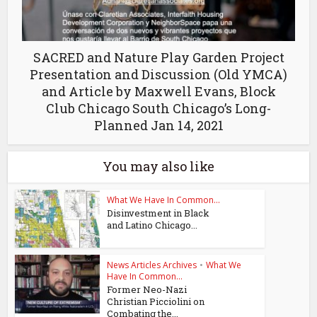
SACRED and Nature Play Garden Project
Presentation and Discussion (Old YMCA)
and Article by Maxwell Evans, Block
Club Chicago South Chicago’s Long-
Planned Jan 14, 2021
You may also like
What We Have In Common...
Disinvestment in Black
and Latino Chicago...
News Articles Archives
•
What We
Have In Common...
Former Neo-Nazi
Christian Picciolini on
Combating the...