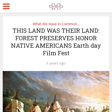
What We Have In Common...
THIS LAND WAS THEIR LAND:
FOREST PRESERVES HONOR
NATIVE AMERICANS Earth day
Film Fest
6 years ago