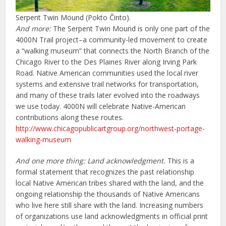
Serpent Twin Mound (Pokto Činto).
And more:
The Serpent Twin Mound is only one part of the
4000N Trail project–a community-led movement to create
a “walking museum” that connects the North Branch of the
Chicago River to the Des Plaines River along Irving Park
Road. Native American communities used the local river
systems and extensive trail networks for transportation,
and many of these trails later evolved into the roadways
we use today. 4000N will celebrate Native-American
contributions along these routes.
http://www.chicagopublicartgroup.org/northwest-portage-
walking-museum
And one more thing:
Land acknowledgment.
This is a
formal statement that recognizes the past relationship
local Native American tribes shared with the land, and the
ongoing relationship the thousands of Native Americans
who live here still share with the land. Increasing numbers
of organizations use land acknowledgments in official print