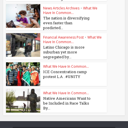
News Articles Archives
•
What We
Have In Common...
The nation is diversifying
even faster than
predicted...
Financial Awareness Post
•
What We
Have In Common...
Latino Chicago is more
suburban yet more
segregated by...
What We Have In Common...
ICE Concentration camp
protest L.A . #UNITY
What We Have In Common...
Native Americans Want to
be Included in Race Talks
By...