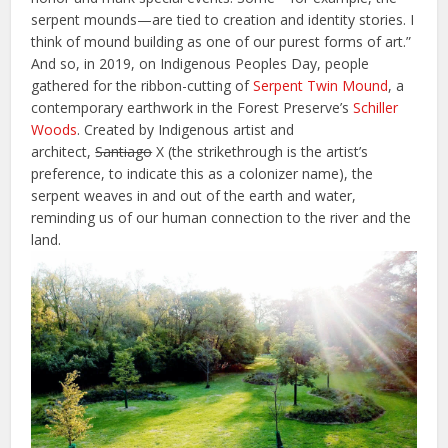
serpent mounds—are tied to creation and identity stories. I
think of mound building as one of our purest forms of art.”
And so, in 2019, on Indigenous Peoples Day, people
gathered for the ribbon-cutting of
Serpent Twin Mound
, a
contemporary earthwork in the Forest Preserve’s
Schiller
Woods
. Created by Indigenous artist and
architect,
Santiago
X (the strikethrough is the artist’s
preference, to indicate this as a colonizer name), the
serpent weaves in and out of the earth and water,
reminding us of our human connection to the river and the
land.