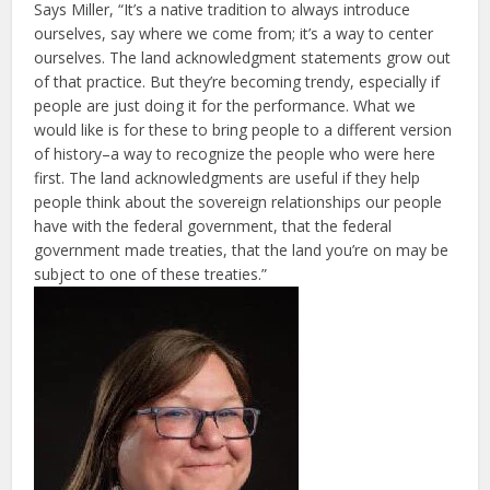
Says Miller, “It’s a native tradition to always introduce
ourselves, say where we come from; it’s a way to center
ourselves. The land acknowledgment statements grow out
of that practice. But they’re becoming trendy, especially if
people are just doing it for the performance. What we
would like is for these to bring people to a different version
of history–a way to recognize the people who were here
first. The land acknowledgments are useful if they help
people think about the sovereign relationships our people
have with the federal government, that the federal
government made treaties, that the land you’re on may be
subject to one of these treaties.”