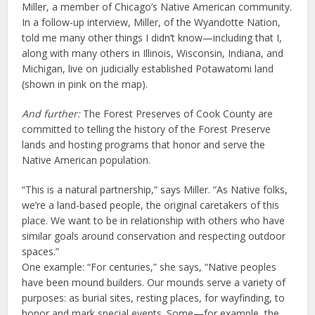
Miller, a member of Chicago’s Native American community.
In a follow-up interview, Miller, of the Wyandotte Nation,
told me many other things I didn’t know—including that I,
along with many others in Illinois, Wisconsin, Indiana, and
Michigan, live on judicially established Potawatomi land
(shown in pink on the map).
And further:
The Forest Preserves of Cook County are
committed to telling the history of the Forest Preserve
lands and hosting programs that honor and serve the
Native American population.
“This is a natural partnership,” says Miller. “As Native folks,
we’re a land-based people, the original caretakers of this
place. We want to be in relationship with others who have
similar goals around conservation and respecting outdoor
spaces.”
One example: “For centuries,” she says, “Native peoples
have been mound builders. Our mounds serve a variety of
purposes: as burial sites, resting places, for wayfinding, to
honor and mark special events. Some—for example, the