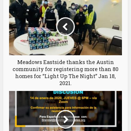
Meadows Eastside thanks the Austin
community for registering more than 80
homes for “Light Up The Night” Jan 18,
2021.