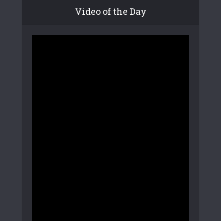
Video of the Day