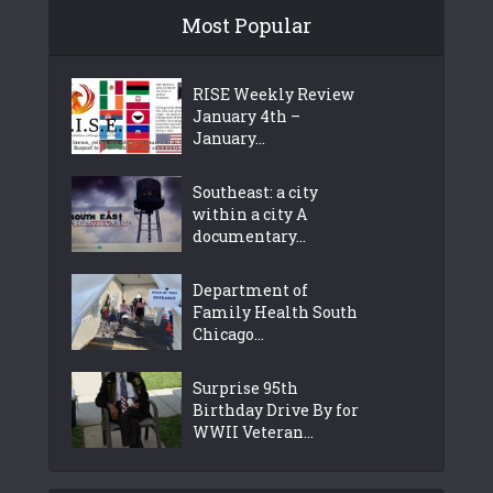
Most Popular
RISE Weekly Review
January 4th –
January...
Southeast: a city
within a city A
documentary...
Department of
Family Health South
Chicago...
Surprise 95th
Birthday Drive By for
WWII Veteran...