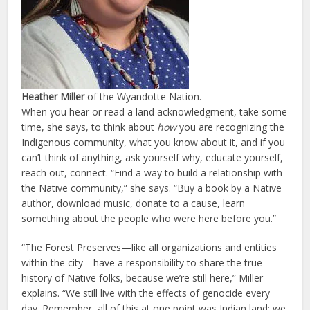
Heather Miller
of the Wyandotte Nation.
When you hear or read a land acknowledgment, take some
time, she says, to think about
how
you are recognizing the
Indigenous community, what you know about it, and if you
can’t think of anything, ask yourself why, educate yourself,
reach out, connect. “Find a way to build a relationship with
the Native community,” she says. “Buy a book by a Native
author, download music, donate to a cause, learn
something about the people who were here before you.”
“The Forest Preserves—like all organizations and entities
within the city—have a responsibility to share the true
history of Native folks, because we’re still here,” Miller
explains. “We still live with the effects of genocide every
day. Remember, all of this at one point was Indian land; we