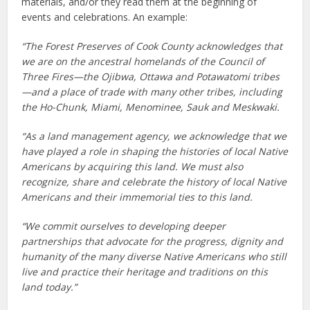
materials, and/or they read them at the beginning of
events and celebrations. An example:
“The Forest Preserves of Cook County acknowledges that
we are on the ancestral homelands of the Council of
Three Fires—the Ojibwa, Ottawa and Potawatomi tribes
—and a place of trade with many other tribes, including
the Ho-Chunk, Miami, Menominee, Sauk and Meskwaki.
“As a land management agency, we acknowledge that we
have played a role in shaping the histories of local Native
Americans by acquiring this land. We must also
recognize, share and celebrate the history of local Native
Americans and their immemorial ties to this land.
“We commit ourselves to developing deeper
partnerships that advocate for the progress, dignity and
humanity of the many diverse Native Americans who still
live and practice their heritage and traditions on this
land today.”