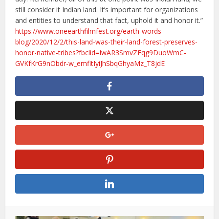
still consider it Indian land. It’s important for organizations
and entities to understand that fact, uphold it and honor it.”
https://www.oneearthfilmfest.org/earth-words-
blog/2020/12/2/this-land-was-their-land-forest-preserves-
honor-native-tribes?fbclid=IwAR3SmvZFqg9DuoWmC-
GVKfKrG9nObdr-w_emfitIyiJhSbqGhyaMz_T8jdE