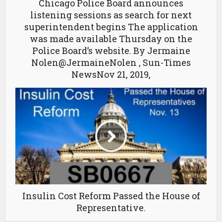
Chicago Police Board announces
listening sessions as search for next
superintendent begins The application
was made available Thursday on the
Police Board’s website. By Jermaine
Nolen@JermaineNolen , Sun-Times
NewsNov 21, 2019,
Insulin Cost Reform Passed the House of
Representative.