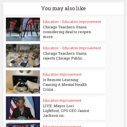
You may also like
Education
•
Education Improvement
Chicago Teachers Union
considering deal to reopen
more...
Education
•
Education Improvement
Chicago Teachers Union
rejects Chicago Public...
Education Improvement
Is Remote Learning
Causing A Mental Health
Crisis...
Education Improvement
LIVE: Mayor Lori
Lightfoot, CPS CEO Janice
Jackson on...
Education Improvement