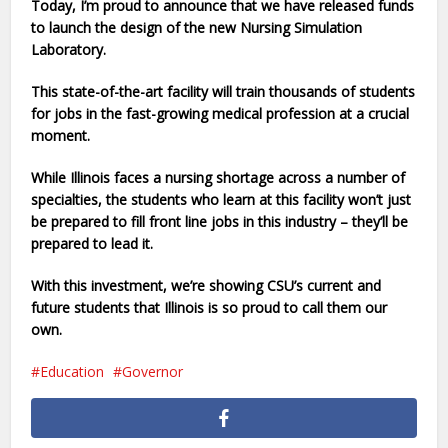
Today, I’m proud to announce that we have released funds
to launch the design of the new Nursing Simulation
Laboratory.
This state-of-the-art facility will train thousands of students
for jobs in the fast-growing medical profession at a crucial
moment.
While Illinois faces a nursing shortage across a number of
specialties, the students who learn at this facility won’t just
be prepared to fill front line jobs in this industry – they’ll be
prepared to lead it.
With this investment, we’re showing CSU’s current and
future students that Illinois is so proud to call them our
own.
Education
Governor