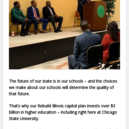
The future of our state is in our schools – and the choices
we make about our schools will determine the quality of
that future.
That’s why our Rebuild Illinoi
s capital plan invests over $3
billion in higher education – including right here at
Chicago
State University
.