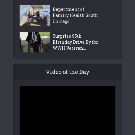
Department of
Family Health South
Chicago...
Surprise 95th
Birthday Drive By for
WWII Veteran...
Video of the Day