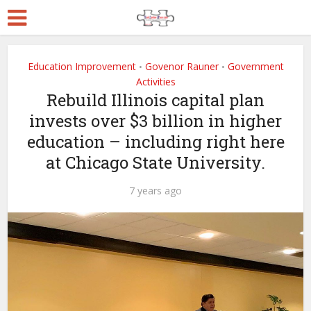
Education Improvement
Govenor Rauner
Government
•
•
Activities
Rebuild Illinois capital plan
invests over $3 billion in higher
education – including right here
at Chicago State University.
7 years ago