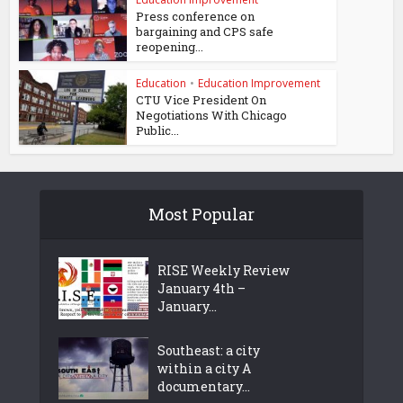
Press conference on
bargaining and CPS safe
reopening...
Education
•
Education Improvement
CTU Vice President On
Negotiations With Chicago
Public...
Most Popular
RISE Weekly Review
January 4th –
January...
Southeast: a city
within a city A
documentary...