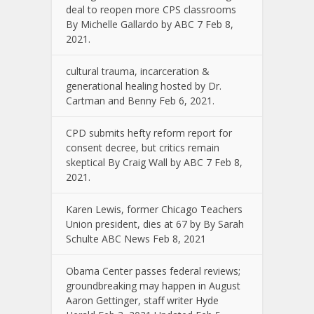
deal to reopen more CPS classrooms
By Michelle Gallardo by ABC 7 Feb 8,
2021.
cultural trauma, incarceration &
generational healing hosted by Dr.
Cartman and Benny Feb 6, 2021.
CPD submits hefty reform report for
consent decree, but critics remain
skeptical By Craig Wall by ABC 7 Feb 8,
2021.
Karen Lewis, former Chicago Teachers
Union president, dies at 67 by By Sarah
Schulte ABC News Feb 8, 2021
Obama Center passes federal reviews;
groundbreaking may happen in August
Aaron Gettinger, staff writer Hyde