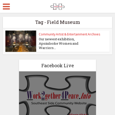
Tag - Field Museum
Community Artist & Entertainment Archives
Our newest exhibition,
Apsáalooke Women and
Warriors...
Facebook Live