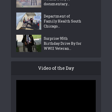
documentary...
Department of
Family Health South
Chicago...
Surprise 95th
Birthday Drive By for
WWII Veteran...
Video of the Day