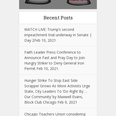
Recent Posts
WATCH LIVE: Trump’s second
impeachment trial underway in Senate |
Day 2Feb 10, 2021.
Faith Leader Press Conference to
Announce Fast and Pray Day to Join
Hungry Striker to Deny General Iron
Permit Feb 10, 2021.
Hunger Strike To Stop East Side
Scrapper Grows As More Activists Urge
State, City Leaders To ‘Do Right By …
Our Community’ by Maxwell Evans,
Block Club Chicago Feb 9, 2021
Chicago Teachers Union considering