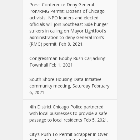
Press Conference Deny General
Iron/RMG Permit: Dozens of Chicago
activists, NPO leaders and elected
officials will join Southeast Side hunger
strikers in calling on Mayor Lightfoot’s
administration to deny General Iron’s
(RMG) permit. Feb 8, 2021.
Congressman Bobby Rush Carjacking
Townhall Feb 1, 2021
South Shore Housing Data Initiative
community meeting, Saturday February
6, 2021
4th District Chicago Police partnered
with local businesses to provide a safe
passage to local residents Feb 5, 2021.
City’s Push To Permit Scrapper In Over-