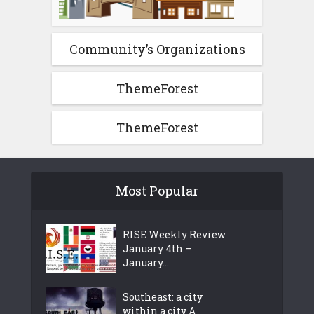
Community’s Organizations
ThemeForest
ThemeForest
Most Popular
RISE Weekly Review
January 4th –
January...
Southeast: a city
within a city A