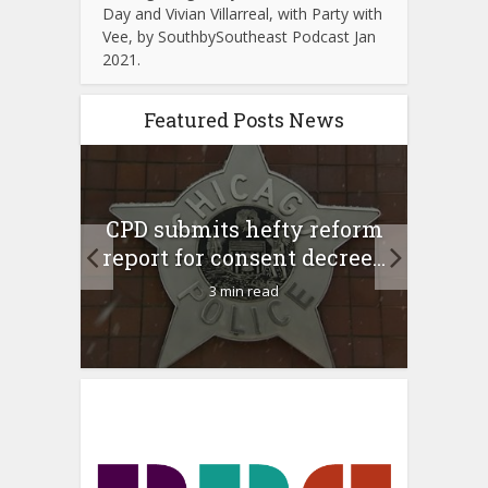
Day and Vivian Villarreal, with Party with
Vee, by SouthbySoutheast Podcast Jan
2021.
Featured Posts News
 Rush
A 
CPD submits hefty reform
l Feb
l
report for consent decree...
3 min read