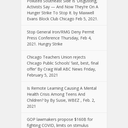
Polluted Southeast Side Is ‘Disgusting,’
Activists Say — And Now They’re On A
Hunger Strike To Stop It. by Maxwell
Evans Block Club Chicago Feb 5, 2021.
Stop General Iron/RMG Deny Permit
Press Conference Thursday, Feb 4,
2021. Hungry Strike
Chicago Teachers Union rejects
Chicago Public Schools’ ‘last, best, final
offer’ By Craig Wall ABC News Friday,
February 5, 2021
Is Remote Learning Causing A Mental
Health Crisis Among Teens And
Children? by By Susie, WBEZ , Feb. 2,
2021
GOP lawmakers propose $160B for
fighting COVID, limits on stimulus