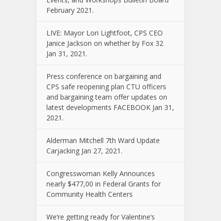
February 2021.
LIVE: Mayor Lori Lightfoot, CPS CEO
Janice Jackson on whether by Fox 32
Jan 31, 2021.
Press conference on bargaining and
CPS safe reopening plan CTU officers
and bargaining team offer updates on
latest developments FACEBOOK Jan 31,
2021.
Alderman Mitchell 7th Ward Update
Carjacking Jan 27, 2021.
Congresswoman Kelly Announces
nearly $477,00 in Federal Grants for
Community Health Centers
We’re getting ready for Valentine’s