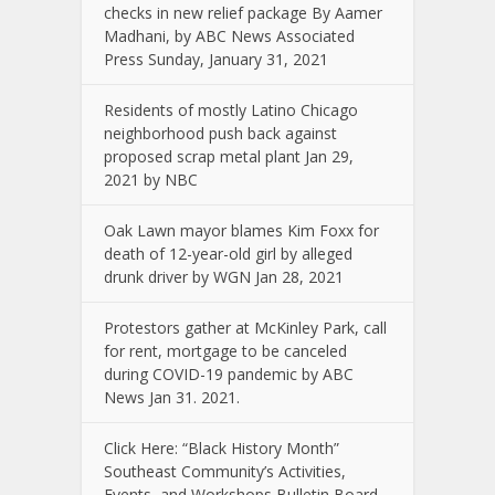
checks in new relief package By Aamer
Madhani, by ABC News Associated
Press Sunday, January 31, 2021
Residents of mostly Latino Chicago
neighborhood push back against
proposed scrap metal plant Jan 29,
2021 by NBC
Oak Lawn mayor blames Kim Foxx for
death of 12-year-old girl by alleged
drunk driver by WGN Jan 28, 2021
Protestors gather at McKinley Park, call
for rent, mortgage to be canceled
during COVID-19 pandemic by ABC
News Jan 31. 2021.
Click Here: “Black History Month”
Southeast Community’s Activities,
Events, and Workshops Bulletin Board