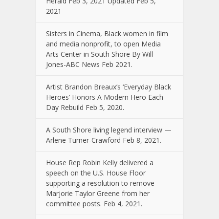
Herald Feb 3, 2021 Updated Feb 5,
2021
Sisters in Cinema, Black women in film
and media nonprofit, to open Media
Arts Center in South Shore By Will
Jones-ABC News Feb 2021.
Artist Brandon Breaux’s ‘Everyday Black
Heroes’ Honors A Modern Hero Each
Day Rebuild Feb 5, 2020.
A South Shore living legend interview —
Arlene Turner-Crawford Feb 8, 2021.
House Rep Robin Kelly delivered a
speech on the U.S. House Floor
supporting a resolution to remove
Marjorie Taylor Greene from her
committee posts. Feb 4, 2021.