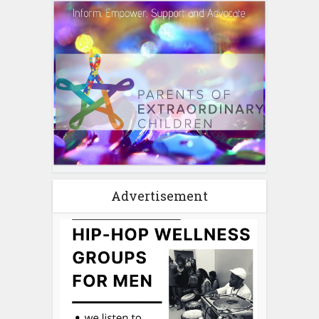
Advertisement