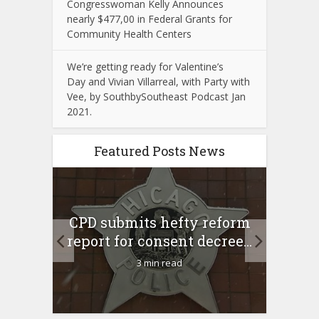
Congresswoman Kelly Announces
nearly $477,00 in Federal Grants for
Community Health Centers
We’re getting ready for Valentine’s
Day and Vivian Villarreal, with Party with
Vee, by SouthbySoutheast Podcast Jan
2021.
Featured Posts News
 Rush
A 
CPD submits hefty reform
l Feb
l
report for consent decree...
3 min read