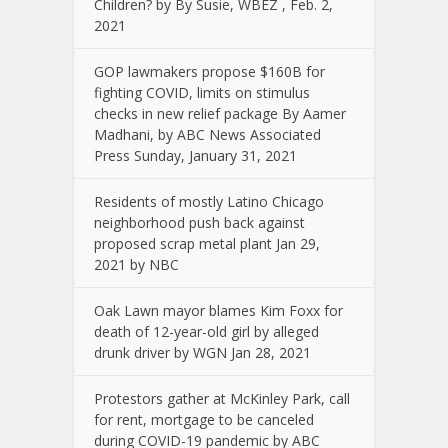
Children? by By Susie, WBEZ , Feb. 2,
2021
GOP lawmakers propose $160B for
fighting COVID, limits on stimulus
checks in new relief package By Aamer
Madhani, by ABC News Associated
Press Sunday, January 31, 2021
Residents of mostly Latino Chicago
neighborhood push back against
proposed scrap metal plant Jan 29,
2021 by NBC
Oak Lawn mayor blames Kim Foxx for
death of 12-year-old girl by alleged
drunk driver by WGN Jan 28, 2021
Protestors gather at McKinley Park, call
for rent, mortgage to be canceled
during COVID-19 pandemic by ABC