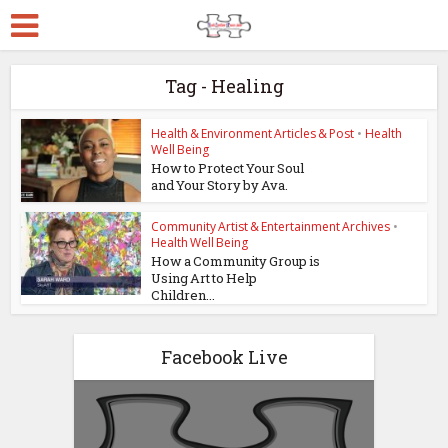
Tag - Healing
Health & Environment Articles & Post
•
Health
Well Being
How to Protect Your Soul
and Your Story by Ava.
Community Artist & Entertainment Archives
•
Health Well Being
How a Community Group is
Using Art to Help
Children...
Facebook Live