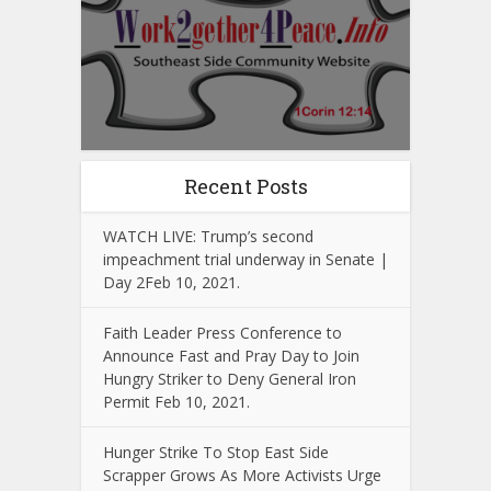
Recent Posts
WATCH LIVE: Trump’s second
impeachment trial underway in Senate |
Day 2Feb 10, 2021.
Faith Leader Press Conference to
Announce Fast and Pray Day to Join
Hungry Striker to Deny General Iron
Permit Feb 10, 2021.
Hunger Strike To Stop East Side
Scrapper Grows As More Activists Urge