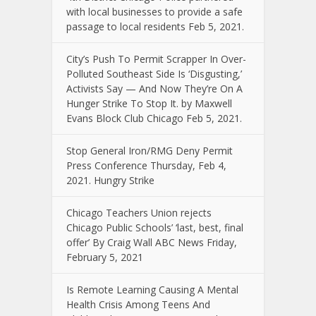
with local businesses to provide a safe
passage to local residents Feb 5, 2021.
City’s Push To Permit Scrapper In Over-
Polluted Southeast Side Is ‘Disgusting,’
Activists Say — And Now They’re On A
Hunger Strike To Stop It. by Maxwell
Evans Block Club Chicago Feb 5, 2021.
Stop General Iron/RMG Deny Permit
Press Conference Thursday, Feb 4,
2021. Hungry Strike
Chicago Teachers Union rejects
Chicago Public Schools’ ‘last, best, final
offer’ By Craig Wall ABC News Friday,
February 5, 2021
Is Remote Learning Causing A Mental
Health Crisis Among Teens And