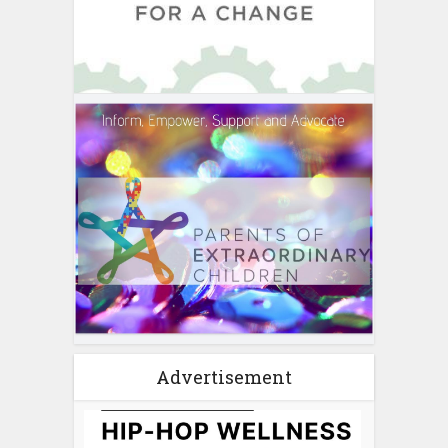
Advertisement