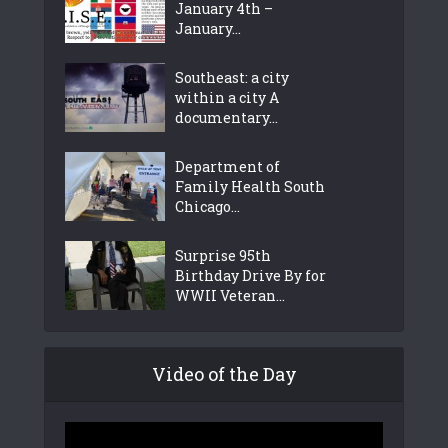
January 4th –
January...
Southeast: a city
within a city A
documentary...
Department of
Family Health South
Chicago...
Surprise 95th
Birthday Drive By for
WWII Veteran...
Video of the Day