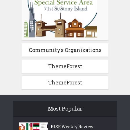
Community’s Organizations
ThemeForest
ThemeForest
Most Popular
RISE Weekly Review