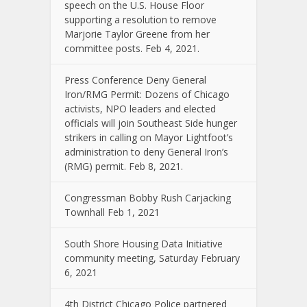
speech on the U.S. House Floor
supporting a resolution to remove
Marjorie Taylor Greene from her
committee posts. Feb 4, 2021.
Press Conference Deny General
Iron/RMG Permit: Dozens of Chicago
activists, NPO leaders and elected
officials will join Southeast Side hunger
strikers in calling on Mayor Lightfoot’s
administration to deny General Iron’s
(RMG) permit. Feb 8, 2021.
Congressman Bobby Rush Carjacking
Townhall Feb 1, 2021
South Shore Housing Data Initiative
community meeting, Saturday February
6, 2021
4th District Chicago Police partnered