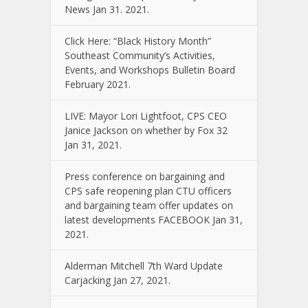
News Jan 31. 2021.
Click Here: “Black History Month”
Southeast Community’s Activities,
Events, and Workshops Bulletin Board
February 2021.
LIVE: Mayor Lori Lightfoot, CPS CEO
Janice Jackson on whether by Fox 32
Jan 31, 2021.
Press conference on bargaining and
CPS safe reopening plan CTU officers
and bargaining team offer updates on
latest developments FACEBOOK Jan 31,
2021.
Alderman Mitchell 7th Ward Update
Carjacking Jan 27, 2021.