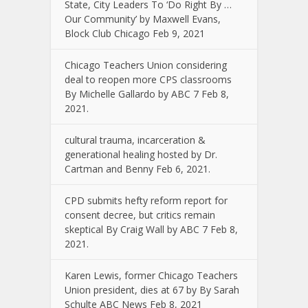
State, City Leaders To ‘Do Right By …
Our Community’ by Maxwell Evans,
Block Club Chicago Feb 9, 2021
Chicago Teachers Union considering
deal to reopen more CPS classrooms
By Michelle Gallardo by ABC 7 Feb 8,
2021.
cultural trauma, incarceration &
generational healing hosted by Dr.
Cartman and Benny Feb 6, 2021.
CPD submits hefty reform report for
consent decree, but critics remain
skeptical By Craig Wall by ABC 7 Feb 8,
2021.
Karen Lewis, former Chicago Teachers
Union president, dies at 67 by By Sarah
Schulte ABC News Feb 8, 2021