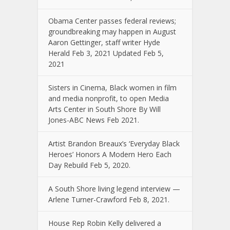
Obama Center passes federal reviews;
groundbreaking may happen in August
Aaron Gettinger, staff writer Hyde
Herald Feb 3, 2021 Updated Feb 5,
2021
Sisters in Cinema, Black women in film
and media nonprofit, to open Media
Arts Center in South Shore By Will
Jones-ABC News Feb 2021.
Artist Brandon Breaux’s ‘Everyday Black
Heroes’ Honors A Modern Hero Each
Day Rebuild Feb 5, 2020.
A South Shore living legend interview —
Arlene Turner-Crawford Feb 8, 2021.
House Rep Robin Kelly delivered a