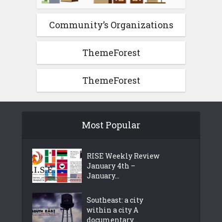
Community’s Organizations
ThemeForest
ThemeForest
Most Popular
RISE Weekly Review
January 4th –
January...
Southeast: a city
within a city A
documentary...