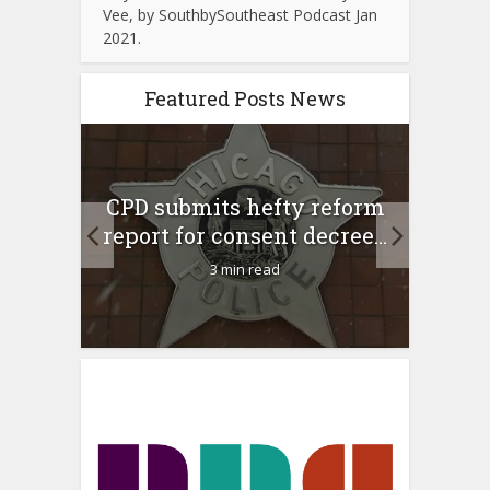
Vee, by SouthbySoutheast Podcast Jan
2021.
Featured Posts News
 Rush
A 
CPD submits hefty reform
l Feb
l
report for consent decree...
3 min read