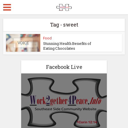
Tag - sweet
Food
Stunning Health Benefits of
Eating Chocolates
Facebook Live