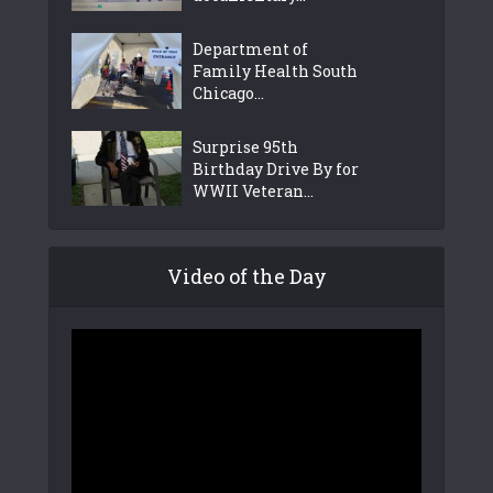
Department of
Family Health South
Chicago...
Surprise 95th
Birthday Drive By for
WWII Veteran...
Video of the Day