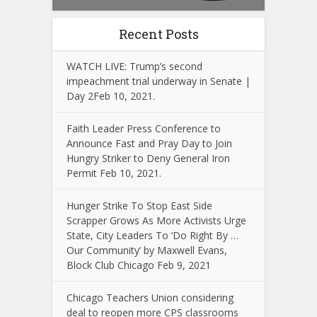
Recent Posts
WATCH LIVE: Trump’s second
impeachment trial underway in Senate |
Day 2Feb 10, 2021.
Faith Leader Press Conference to
Announce Fast and Pray Day to Join
Hungry Striker to Deny General Iron
Permit Feb 10, 2021.
Hunger Strike To Stop East Side
Scrapper Grows As More Activists Urge
State, City Leaders To ‘Do Right By …
Our Community’ by Maxwell Evans,
Block Club Chicago Feb 9, 2021
Chicago Teachers Union considering
deal to reopen more CPS classrooms