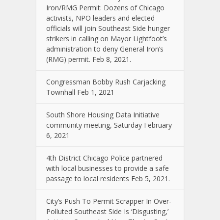
Iron/RMG Permit: Dozens of Chicago
activists, NPO leaders and elected
officials will join Southeast Side hunger
strikers in calling on Mayor Lightfoot’s
administration to deny General Iron’s
(RMG) permit. Feb 8, 2021.
Congressman Bobby Rush Carjacking
Townhall Feb 1, 2021
South Shore Housing Data Initiative
community meeting, Saturday February
6, 2021
4th District Chicago Police partnered
with local businesses to provide a safe
passage to local residents Feb 5, 2021.
City’s Push To Permit Scrapper In Over-
Polluted Southeast Side Is ‘Disgusting,’