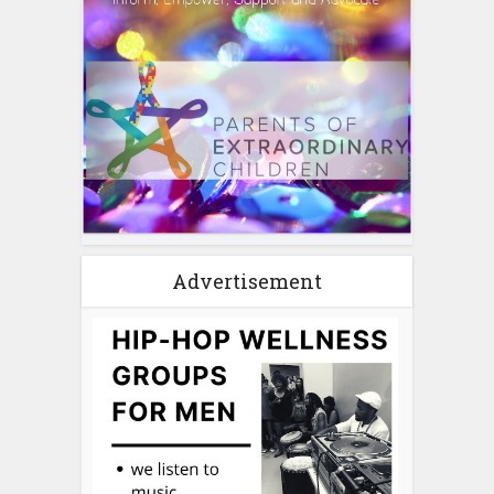
Advertisement