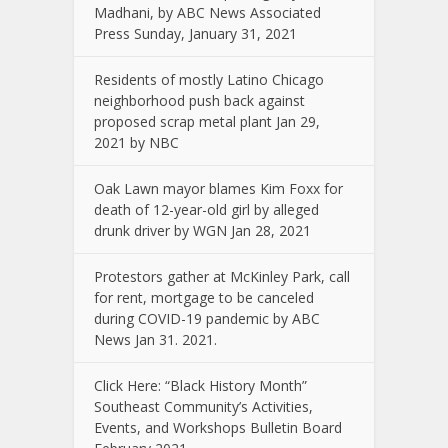
Madhani, by ABC News Associated
Press Sunday, January 31, 2021
Residents of mostly Latino Chicago
neighborhood push back against
proposed scrap metal plant Jan 29,
2021 by NBC
Oak Lawn mayor blames Kim Foxx for
death of 12-year-old girl by alleged
drunk driver by WGN Jan 28, 2021
Protestors gather at McKinley Park, call
for rent, mortgage to be canceled
during COVID-19 pandemic by ABC
News Jan 31. 2021.
Click Here: “Black History Month”
Southeast Community’s Activities,
Events, and Workshops Bulletin Board