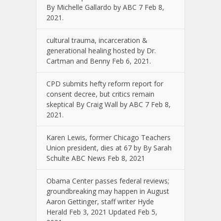
By Michelle Gallardo by ABC 7 Feb 8,
2021.
cultural trauma, incarceration &
generational healing hosted by Dr.
Cartman and Benny Feb 6, 2021.
CPD submits hefty reform report for
consent decree, but critics remain
skeptical By Craig Wall by ABC 7 Feb 8,
2021.
Karen Lewis, former Chicago Teachers
Union president, dies at 67 by By Sarah
Schulte ABC News Feb 8, 2021
Obama Center passes federal reviews;
groundbreaking may happen in August
Aaron Gettinger, staff writer Hyde
Herald Feb 3, 2021 Updated Feb 5,