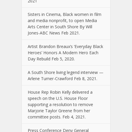
2021
Sisters in Cinema, Black women in film
and media nonprofit, to open Media
Arts Center in South Shore By Will
Jones-ABC News Feb 2021.
Artist Brandon Breaux’s ‘Everyday Black
Heroes’ Honors A Modern Hero Each
Day Rebuild Feb 5, 2020.
A South Shore living legend interview —
Arlene Turner-Crawford Feb 8, 2021.
House Rep Robin Kelly delivered a
speech on the U.S. House Floor
supporting a resolution to remove
Marjorie Taylor Greene from her
committee posts. Feb 4, 2021.
Press Conference Deny General