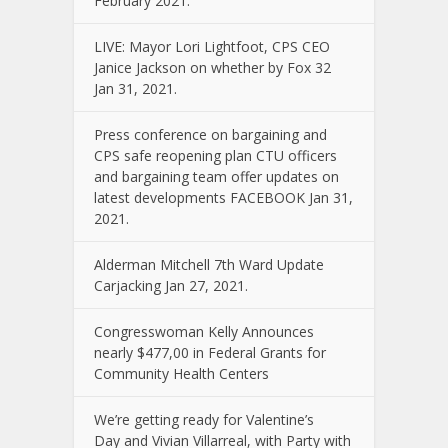
February 2021.
LIVE: Mayor Lori Lightfoot, CPS CEO
Janice Jackson on whether by Fox 32
Jan 31, 2021.
Press conference on bargaining and
CPS safe reopening plan CTU officers
and bargaining team offer updates on
latest developments FACEBOOK Jan 31,
2021.
Alderman Mitchell 7th Ward Update
Carjacking Jan 27, 2021.
Congresswoman Kelly Announces
nearly $477,00 in Federal Grants for
Community Health Centers
We’re getting ready for Valentine’s
Day and Vivian Villarreal, with Party with