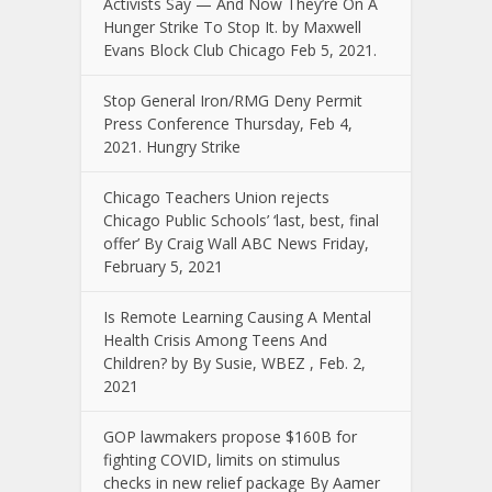
Activists Say — And Now They’re On A
Hunger Strike To Stop It. by Maxwell
Evans Block Club Chicago Feb 5, 2021.
Stop General Iron/RMG Deny Permit
Press Conference Thursday, Feb 4,
2021. Hungry Strike
Chicago Teachers Union rejects
Chicago Public Schools’ ‘last, best, final
offer’ By Craig Wall ABC News Friday,
February 5, 2021
Is Remote Learning Causing A Mental
Health Crisis Among Teens And
Children? by By Susie, WBEZ , Feb. 2,
2021
GOP lawmakers propose $160B for
fighting COVID, limits on stimulus
checks in new relief package By Aamer