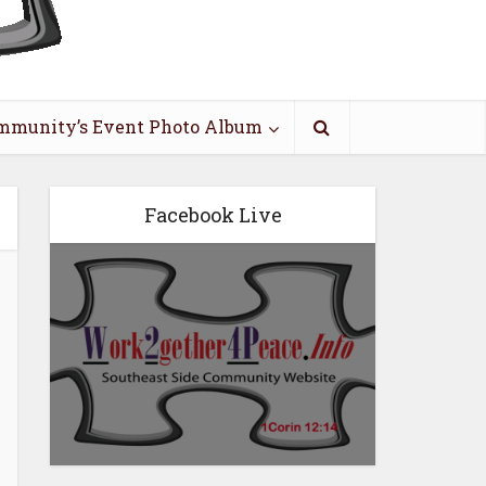
mmunity’s Event Photo Album
Facebook Live