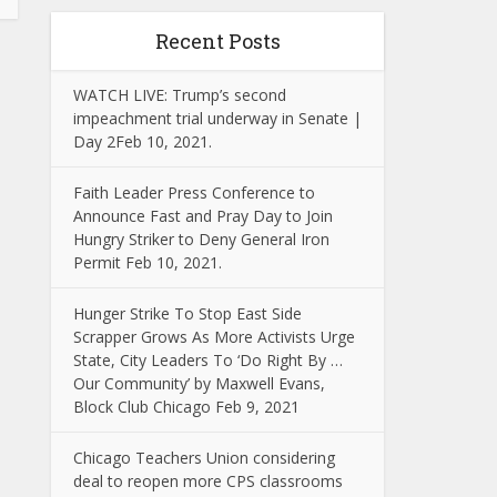
Recent Posts
WATCH LIVE: Trump’s second
impeachment trial underway in Senate |
Day 2Feb 10, 2021.
Faith Leader Press Conference to
Announce Fast and Pray Day to Join
Hungry Striker to Deny General Iron
Permit Feb 10, 2021.
Hunger Strike To Stop East Side
Scrapper Grows As More Activists Urge
State, City Leaders To ‘Do Right By …
Our Community’ by Maxwell Evans,
Block Club Chicago Feb 9, 2021
Chicago Teachers Union considering
deal to reopen more CPS classrooms