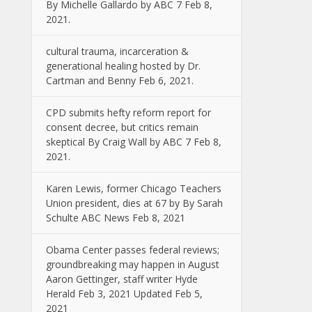
By Michelle Gallardo by ABC 7 Feb 8,
2021.
cultural trauma, incarceration &
generational healing hosted by Dr.
Cartman and Benny Feb 6, 2021.
CPD submits hefty reform report for
consent decree, but critics remain
skeptical By Craig Wall by ABC 7 Feb 8,
2021.
Karen Lewis, former Chicago Teachers
Union president, dies at 67 by By Sarah
Schulte ABC News Feb 8, 2021
Obama Center passes federal reviews;
groundbreaking may happen in August
Aaron Gettinger, staff writer Hyde
Herald Feb 3, 2021 Updated Feb 5,
2021