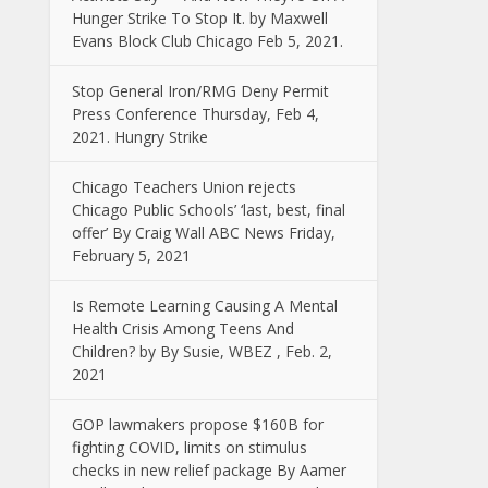
Hunger Strike To Stop It. by Maxwell
Evans Block Club Chicago Feb 5, 2021.
Stop General Iron/RMG Deny Permit
Press Conference Thursday, Feb 4,
2021. Hungry Strike
Chicago Teachers Union rejects
Chicago Public Schools’ ‘last, best, final
offer’ By Craig Wall ABC News Friday,
February 5, 2021
Is Remote Learning Causing A Mental
Health Crisis Among Teens And
Children? by By Susie, WBEZ , Feb. 2,
2021
GOP lawmakers propose $160B for
fighting COVID, limits on stimulus
checks in new relief package By Aamer