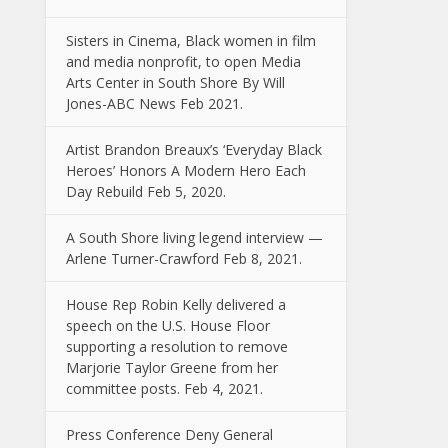
Sisters in Cinema, Black women in film
and media nonprofit, to open Media
Arts Center in South Shore By Will
Jones-ABC News Feb 2021.
Artist Brandon Breaux’s ‘Everyday Black
Heroes’ Honors A Modern Hero Each
Day Rebuild Feb 5, 2020.
A South Shore living legend interview —
Arlene Turner-Crawford Feb 8, 2021.
House Rep Robin Kelly delivered a
speech on the U.S. House Floor
supporting a resolution to remove
Marjorie Taylor Greene from her
committee posts. Feb 4, 2021.
Press Conference Deny General