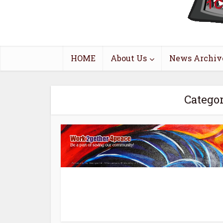
HOME
About Us
News Archiv
Catego