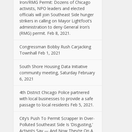
Iron/RMG Permit: Dozens of Chicago
activists, NPO leaders and elected
officials will join Southeast Side hunger
strikers in calling on Mayor Lightfoot’s
administration to deny General Iron’s
(RMG) permit. Feb 8, 2021.
Congressman Bobby Rush Carjacking
Townhall Feb 1, 2021
South Shore Housing Data Initiative
community meeting, Saturday February
6, 2021
4th District Chicago Police partnered
with local businesses to provide a safe
passage to local residents Feb 5, 2021.
City’s Push To Permit Scrapper In Over-
Polluted Southeast Side Is ‘Disgusting,’
Activists Say — And Now They’re On A