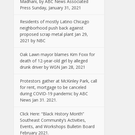
Madhani, by ABC News Associated
Press Sunday, January 31, 2021
Residents of mostly Latino Chicago
neighborhood push back against
proposed scrap metal plant Jan 29,
2021 by NBC
Oak Lawn mayor blames Kim Foxx for
death of 12-year-old girl by alleged
drunk driver by WGN Jan 28, 2021
Protestors gather at McKinley Park, call
for rent, mortgage to be canceled
during COVID-19 pandemic by ABC
News Jan 31. 2021.
Click Here: “Black History Month”
Southeast Community’s Activities,
Events, and Workshops Bulletin Board
February 2021.