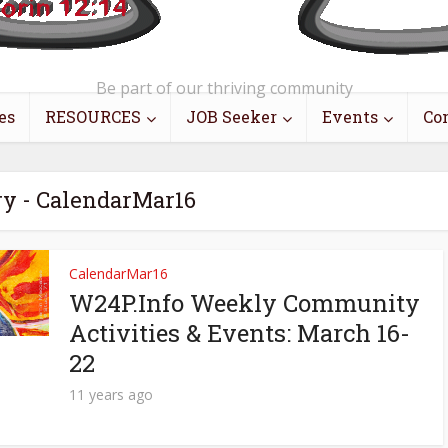
Be part of our thriving community
es
RESOURCES
JOB Seeker
Events
Co
ry - CalendarMar16
CalendarMar16
W24P.Info Weekly Community
Activities & Events: March 16-
22
11 years ago