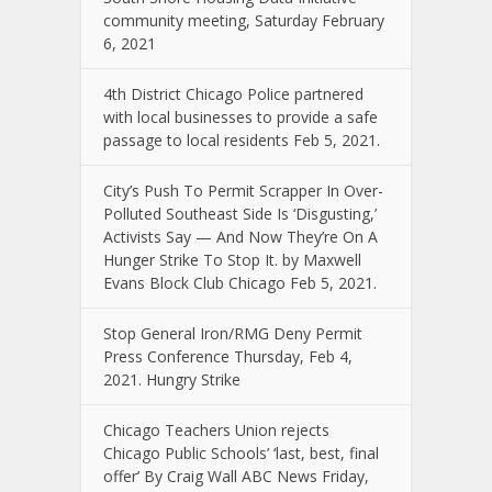
community meeting, Saturday February
6, 2021
4th District Chicago Police partnered
with local businesses to provide a safe
passage to local residents Feb 5, 2021.
City’s Push To Permit Scrapper In Over-
Polluted Southeast Side Is ‘Disgusting,’
Activists Say — And Now They’re On A
Hunger Strike To Stop It. by Maxwell
Evans Block Club Chicago Feb 5, 2021.
Stop General Iron/RMG Deny Permit
Press Conference Thursday, Feb 4,
2021. Hungry Strike
Chicago Teachers Union rejects
Chicago Public Schools’ ‘last, best, final
offer’ By Craig Wall ABC News Friday,