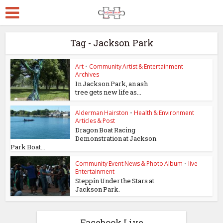
Tag - Jackson Park
Art
•
Community Artist & Entertainment
Archives
In Jackson Park, an ash
tree gets new life as...
Alderman Hairston
•
Health & Environment
Articles & Post
Dragon Boat Racing
Demonstration at Jackson
Park Boat...
Community Event News & Photo Album
•
live
Entertainment
Steppin Under the Stars at
Jackson Park.
Facebook Live