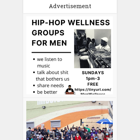
Advertisement