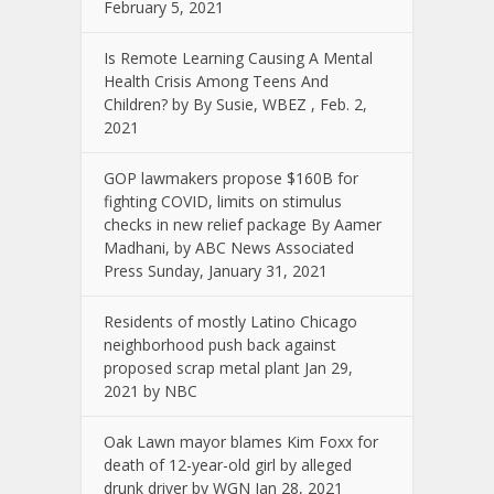
February 5, 2021
Is Remote Learning Causing A Mental
Health Crisis Among Teens And
Children? by By Susie, WBEZ , Feb. 2,
2021
GOP lawmakers propose $160B for
fighting COVID, limits on stimulus
checks in new relief package By Aamer
Madhani, by ABC News Associated
Press Sunday, January 31, 2021
Residents of mostly Latino Chicago
neighborhood push back against
proposed scrap metal plant Jan 29,
2021 by NBC
Oak Lawn mayor blames Kim Foxx for
death of 12-year-old girl by alleged
drunk driver by WGN Jan 28, 2021