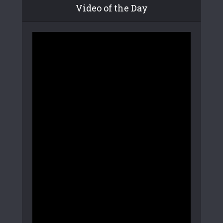
Video of the Day