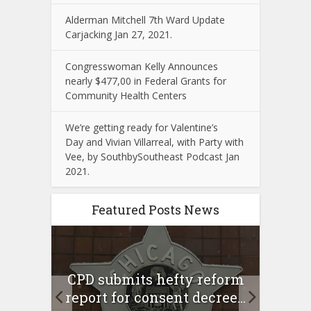
Alderman Mitchell 7th Ward Update
Carjacking Jan 27, 2021.
Congresswoman Kelly Announces
nearly $477,00 in Federal Grants for
Community Health Centers
We’re getting ready for Valentine’s
Day and Vivian Villarreal, with Party with
Vee, by SouthbySoutheast Podcast Jan
2021.
Featured Posts News
 Rush
A 
CPD submits hefty reform
l Feb
l
report for consent decree...