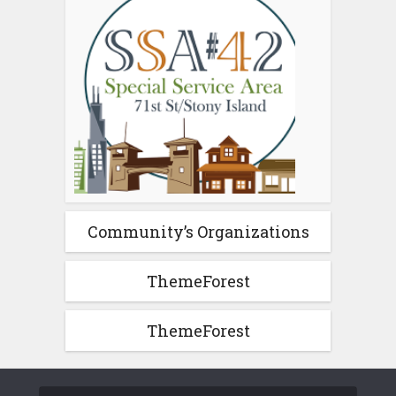
Community’s Organizations
ThemeForest
ThemeForest