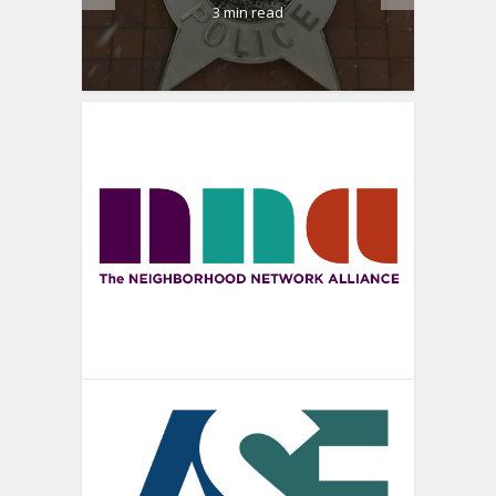
3 min read