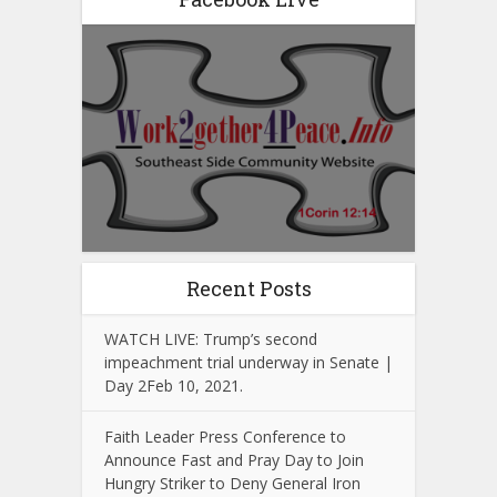
Recent Posts
WATCH LIVE: Trump’s second
impeachment trial underway in Senate |
Day 2Feb 10, 2021.
Faith Leader Press Conference to
Announce Fast and Pray Day to Join
Hungry Striker to Deny General Iron