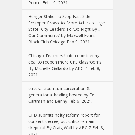
Permit Feb 10, 2021.
Hunger Strike To Stop East Side
Scrapper Grows As More Activists Urge
State, City Leaders To ‘Do Right By …
Our Community’ by Maxwell Evans,
Block Club Chicago Feb 9, 2021
Chicago Teachers Union considering
deal to reopen more CPS classrooms
By Michelle Gallardo by ABC 7 Feb 8,
2021.
cultural trauma, incarceration &
generational healing hosted by Dr.
Cartman and Benny Feb 6, 2021.
CPD submits hefty reform report for
consent decree, but critics remain
skeptical By Craig Wall by ABC 7 Feb 8,
2021.