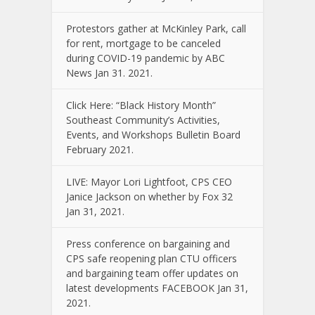
Protestors gather at McKinley Park, call
for rent, mortgage to be canceled
during COVID-19 pandemic by ABC
News Jan 31. 2021.
Click Here: “Black History Month”
Southeast Community’s Activities,
Events, and Workshops Bulletin Board
February 2021.
LIVE: Mayor Lori Lightfoot, CPS CEO
Janice Jackson on whether by Fox 32
Jan 31, 2021.
Press conference on bargaining and
CPS safe reopening plan CTU officers
and bargaining team offer updates on
latest developments FACEBOOK Jan 31,
2021.