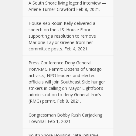
A South Shore living legend interview —
Arlene Turner-Crawford Feb 8, 2021.
House Rep Robin Kelly delivered a
speech on the U.S. House Floor
supporting a resolution to remove
Marjorie Taylor Greene from her
committee posts. Feb 4, 2021.
Press Conference Deny General
Iron/RMG Permit: Dozens of Chicago
activists, NPO leaders and elected
officials will join Southeast Side hunger
strikers in calling on Mayor Lightfoot’s
administration to deny General Iron’s
(RMG) permit. Feb 8, 2021.
Congressman Bobby Rush Carjacking
Townhall Feb 1, 2021
South Shore Housing Data Initiative