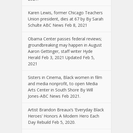
Karen Lewis, former Chicago Teachers
Union president, dies at 67 by By Sarah
Schulte ABC News Feb 8, 2021
Obama Center passes federal reviews;
groundbreaking may happen in August
Aaron Gettinger, staff writer Hyde
Herald Feb 3, 2021 Updated Feb 5,
2021
Sisters in Cinema, Black women in film
and media nonprofit, to open Media
Arts Center in South Shore By Will
Jones-ABC News Feb 2021.
Artist Brandon Breaux’s ‘Everyday Black
Heroes’ Honors A Modern Hero Each
Day Rebuild Feb 5, 2020.