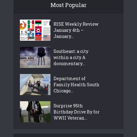
Most Popular
RISE Weekly Review
January 4th –
January...
Southeast: a city
within a city A
documentary...
Department of
Family Health South
Chicago...
Surprise 95th
Birthday Drive By for
WWII Veteran...