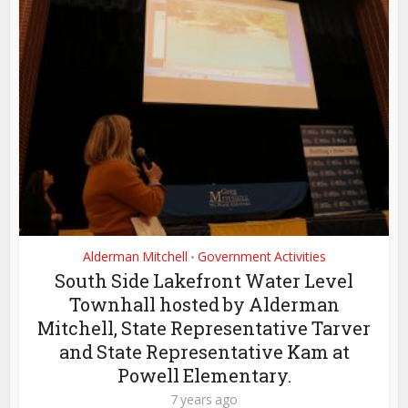
Alderman Mitchell
Government Activities
•
South Side Lakefront Water Level
Townhall hosted by Alderman
Mitchell, State Representative Tarver
and State Representative Kam at
Powell Elementary.
7 years ago