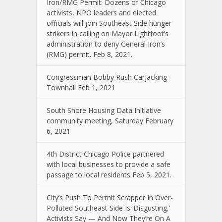
Iron/RMG Permit: Dozens of Chicago
activists, NPO leaders and elected
officials will join Southeast Side hunger
strikers in calling on Mayor Lightfoot’s
administration to deny General Iron’s
(RMG) permit. Feb 8, 2021.
Congressman Bobby Rush Carjacking
Townhall Feb 1, 2021
South Shore Housing Data Initiative
community meeting, Saturday February
6, 2021
4th District Chicago Police partnered
with local businesses to provide a safe
passage to local residents Feb 5, 2021.
City’s Push To Permit Scrapper In Over-
Polluted Southeast Side Is ‘Disgusting,’
Activists Say — And Now They’re On A