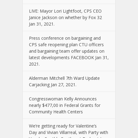
LIVE: Mayor Lori Lightfoot, CPS CEO
Janice Jackson on whether by Fox 32
Jan 31, 2021.
Press conference on bargaining and
CPS safe reopening plan CTU officers
and bargaining team offer updates on
latest developments FACEBOOK Jan 31,
2021.
Alderman Mitchell 7th Ward Update
Carjacking Jan 27, 2021.
Congresswoman Kelly Announces
nearly $477,00 in Federal Grants for
Community Health Centers
We’re getting ready for Valentine’s
Day and Vivian Villarreal, with Party with