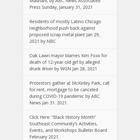
Madhani, by ABC News Associated
Press Sunday, January 31, 2021
Residents of mostly Latino Chicago
neighborhood push back against
proposed scrap metal plant Jan 29,
2021 by NBC
Oak Lawn mayor blames Kim Foxx for
death of 12-year-old girl by alleged
drunk driver by WGN Jan 28, 2021
Protestors gather at McKinley Park, call
for rent, mortgage to be canceled
during COVID-19 pandemic by ABC
News Jan 31. 2021.
Click Here: “Black History Month”
Southeast Community’s Activities,
Events, and Workshops Bulletin Board
February 2021.