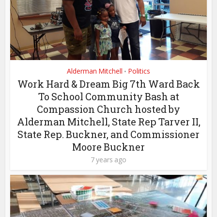
Alderman Mitchell
Politics
•
Work Hard & Dream Big 7th Ward Back
To School Community Bash at
Compassion Church hosted by
Alderman Mitchell, State Rep Tarver II,
State Rep. Buckner, and Commissioner
Moore Buckner
7 years ago