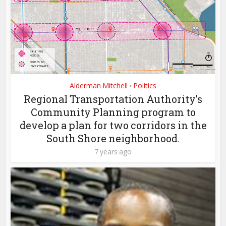
Alderman Mitchell
Politics
•
Regional Transportation Authority’s
Community Planning program to
develop a plan for two corridors in the
South Shore neighborhood.
7 years ago