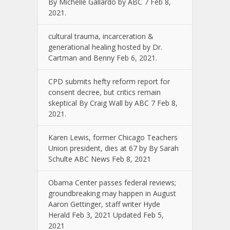
By Michelle Gallardo by ABC 7 Feb 8,
2021.
cultural trauma, incarceration &
generational healing hosted by Dr.
Cartman and Benny Feb 6, 2021.
CPD submits hefty reform report for
consent decree, but critics remain
skeptical By Craig Wall by ABC 7 Feb 8,
2021.
Karen Lewis, former Chicago Teachers
Union president, dies at 67 by By Sarah
Schulte ABC News Feb 8, 2021
Obama Center passes federal reviews;
groundbreaking may happen in August
Aaron Gettinger, staff writer Hyde
Herald Feb 3, 2021 Updated Feb 5,
2021