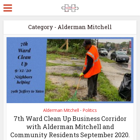
Category - Alderman Mitchell
Alderman Mitchell
Politics
•
7th Ward Clean Up Business Corridor
with Alderman Mitchell and
Community Residents September 2020.