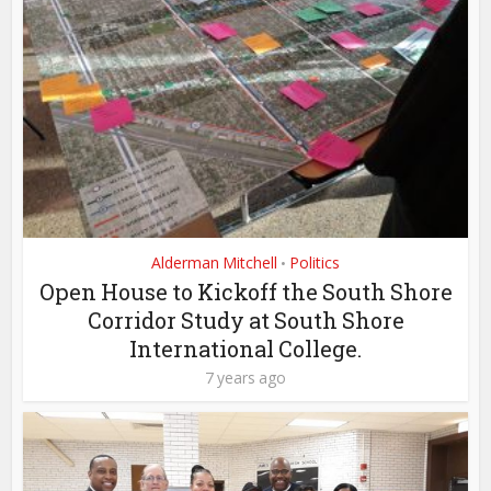
Alderman Mitchell
Politics
•
Open House to Kickoff the South Shore
Corridor Study at South Shore
International College.
7 years ago