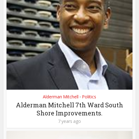
Alderman Mitchell
Politics
•
Alderman Mitchell 7th Ward South
Shore Improvements.
7 years ago