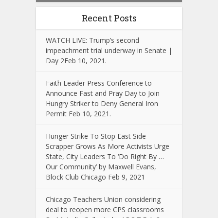
Recent Posts
WATCH LIVE: Trump’s second
impeachment trial underway in Senate |
Day 2Feb 10, 2021.
Faith Leader Press Conference to
Announce Fast and Pray Day to Join
Hungry Striker to Deny General Iron
Permit Feb 10, 2021.
Hunger Strike To Stop East Side
Scrapper Grows As More Activists Urge
State, City Leaders To ‘Do Right By …
Our Community’ by Maxwell Evans,
Block Club Chicago Feb 9, 2021
Chicago Teachers Union considering
deal to reopen more CPS classrooms