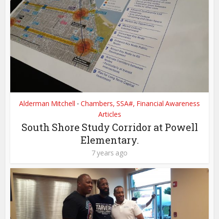
Alderman Mitchell
Chambers, SSA#, Financial Awareness
•
Articles
South Shore Study Corridor at Powell
Elementary.
7 years ago