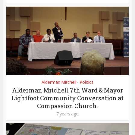
Alderman Mitchell
Politics
•
Alderman Mitchell 7th Ward & Mayor
Lightfoot Community Conversation at
Compassion Church.
7 years ago