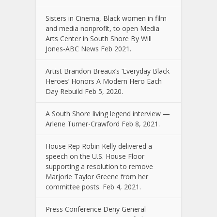
Sisters in Cinema, Black women in film
and media nonprofit, to open Media
Arts Center in South Shore By Will
Jones-ABC News Feb 2021.
Artist Brandon Breaux’s ‘Everyday Black
Heroes’ Honors A Modern Hero Each
Day Rebuild Feb 5, 2020.
A South Shore living legend interview —
Arlene Turner-Crawford Feb 8, 2021.
House Rep Robin Kelly delivered a
speech on the U.S. House Floor
supporting a resolution to remove
Marjorie Taylor Greene from her
committee posts. Feb 4, 2021.
Press Conference Deny General