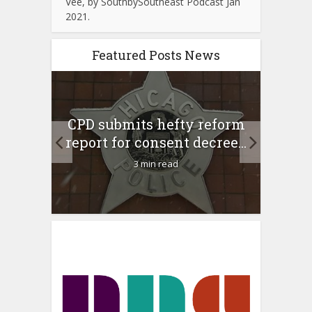
Vee, by SouthbySoutheast Podcast Jan
2021.
Featured Posts News
 Rush
A 
CPD submits hefty reform
l Feb
l
report for consent decree...
3 min read