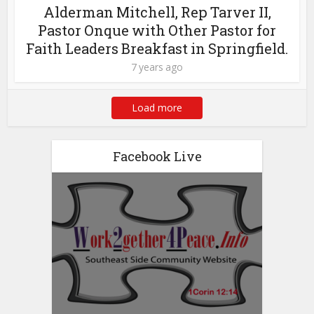
Alderman Mitchell, Rep Tarver II,
Pastor Onque with Other Pastor for
Faith Leaders Breakfast in Springfield.
7 years ago
Load more
Facebook Live