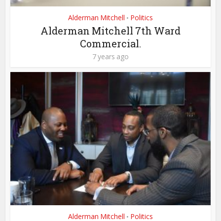
Alderman Mitchell
Politics
•
Alderman Mitchell 7th Ward
Commercial.
7 years ago
Alderman Mitchell
Politics
•