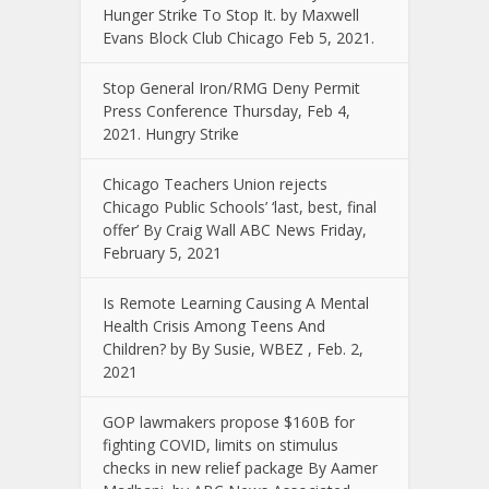
Hunger Strike To Stop It. by Maxwell
Evans Block Club Chicago Feb 5, 2021.
Stop General Iron/RMG Deny Permit
Press Conference Thursday, Feb 4,
2021. Hungry Strike
Chicago Teachers Union rejects
Chicago Public Schools’ ‘last, best, final
offer’ By Craig Wall ABC News Friday,
February 5, 2021
Is Remote Learning Causing A Mental
Health Crisis Among Teens And
Children? by By Susie, WBEZ , Feb. 2,
2021
GOP lawmakers propose $160B for
fighting COVID, limits on stimulus
checks in new relief package By Aamer