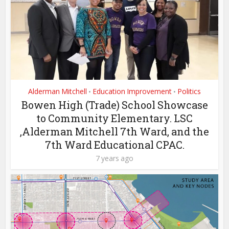
Alderman Mitchell
Education Improvement
Politics
•
•
Bowen High (Trade) School Showcase
to Community Elementary. LSC
,Alderman Mitchell 7th Ward, and the
7th Ward Educational CPAC.
7 years ago