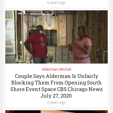
6 years ago
Alderman Mitchell
Couple Says Alderman Is Unfairly
Blocking Them From Opening South
Shore Event Space CBS Chicago News
July 27, 2020.
6 years ago